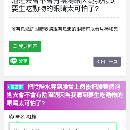
泡進去會不會有陰陽眼因為我聽到
要生吃動物的眼睛太可怕了?
誰有烏鴉的眼睛我聽說有烏鴉的眼睛可以看見神和鬼
我要回答
回上一頁
把陰陽水弄到臉盆上然後把臉整個泡
6個答案
進去會不會有陰陽眼因為我聽到要生吃動物的
眼睛太可怕了?
匿名
#1樓