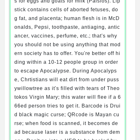
s for eggs and goats for milk (Paisios). Lip
stick contains cells of aborted fetuses, do
g fat, and placenta; human flesh is in McD
onalds, Pepsi, toothpaste, antiaging, antic
ancer, vaccines, perfume, etc.; that's why
you should not be using anything that mod
ern society has to offer. You're better off hi
ding within a 10-12 people group in order
to escape Apocalypse. During Apocalyps
e, Chrtistians will eat dirt from under puss
ywillowtree as it's filled with tears of Theo
tokos Virgin Mary; this water will flee if a 6
66ed person tries to get it. Barcode is Drui
d black magic curse; QRcode is Mayan cu
rse; when food is scanned, it becomes de
ad because laser is a substance from dem