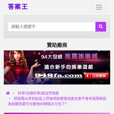
答案王
贊助廠商
科學/另類科學/超自然現象
把陰陽水弄到臉盆上然後把臉整個泡進去會不會有陰陽眼因
為我聽到要生吃動物的眼睛太可怕了?