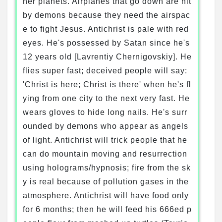
her planets. Airplanes that go down are hit
by demons because they need the airspac
e to fight Jesus. Antichrist is pale with red
eyes. He's possessed by Satan since he's
12 years old [Lavrentiy Chernigovskiy]. He
flies super fast; deceived people will say:
'Christ is here; Christ is there' when he's fl
ying from one city to the next very fast. He
wears gloves to hide long nails. He's surr
ounded by demons who appear as angels
of light. Antichrist will trick people that he
can do mountain moving and resurrection
using holograms/hypnosis; fire from the sk
y is real because of pollution gases in the
atmosphere. Antichrist will have food only
for 6 months; then he will feed his 666ed p