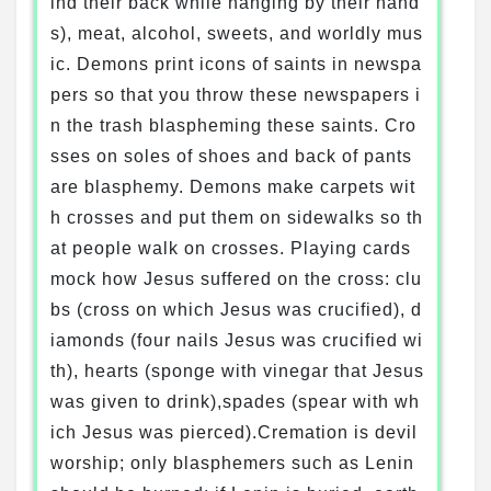
ind their back while hanging by their hand
s), meat, alcohol, sweets, and worldly mus
ic. Demons print icons of saints in newspa
pers so that you throw these newspapers i
n the trash blaspheming these saints. Cro
sses on soles of shoes and back of pants
are blasphemy. Demons make carpets wit
h crosses and put them on sidewalks so th
at people walk on crosses. Playing cards
mock how Jesus suffered on the cross: clu
bs (cross on which Jesus was crucified), d
iamonds (four nails Jesus was crucified wi
th), hearts (sponge with vinegar that Jesus
was given to drink),spades (spear with wh
ich Jesus was pierced).Cremation is devil
worship; only blasphemers such as Lenin