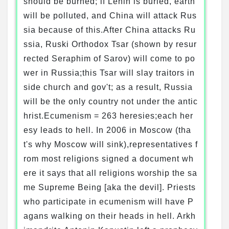
should be burned; if Lenin is buried, earth
will be polluted, and China will attack Rus
sia because of this.After China attacks Ru
ssia, Ruski Orthodox Tsar (shown by resur
rected Seraphim of Sarov) will come to po
wer in Russia;this Tsar will slay traitors in
side church and gov't; as a result, Russia
will be the only country not under the antic
hrist.Ecumenism = 263 heresies;each her
esy leads to hell. In 2006 in Moscow (tha
t's why Moscow will sink),representatives f
rom most religions signed a document wh
ere it says that all religions worship the sa
me Supreme Being [aka the devil]. Priests
who participate in ecumenism will have P
agans walking on their heads in hell. Arkh