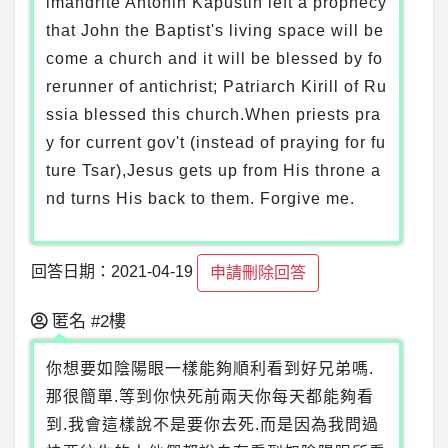
imandrite Antonin Kapustin left a prophecy
that John the Baptist's living space will be
come a church and it will be blessed by fo
rerunner of antichrist; Patriarch Kirill of Ru
ssia blessed this church.When priests pra
y for current gov't (instead of praying for fu
ture Tsar),Jesus gets up from His throne a
nd turns His back to them. Forgive me.
回答日期：2021-04-19
申請刪除回答
匿名
#2樓
你想要如陰陽眼一樣能夠順利看到好兄弟嗎.
那很簡單.等到你快死前兩天你每天都能夠看
到.我會這樣說不是要你去死.而是因為我問過