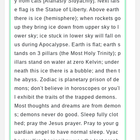
y from cats [Afanasiy Sidyachiy]. Next fals
e flag is the Statue of Liberty. Above earth
there is ice (hemisphere); when rockets go
up they bring ice down from upper sky to l
ower sky; ice stuck in lower sky will fall on
us during Apocalypse. Earth is flat; earth s
tands on 3 pillars (the Most Holy Trinity); p
illars stand on water at zero Kelvin; under
neath this ice there is a bubble; and then t
he abyss. Zodiac is planetary prison of de
mons; don't believe in horoscopes or you'l
l exhibit the traits of the trapped demons.
Most thoughts and dreams are from demon
s; demons never do good. Sleep fully clot
hed; pray the Jesus prayer. Pray to your g
uardian angel to have normal sleep. Vyac