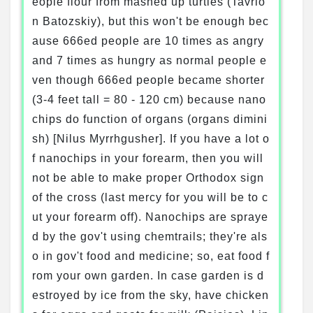
eople flour from mashed up turtles (Tavrio
n Batozskiy), but this won't be enough bec
ause 666ed people are 10 times as angry
and 7 times as hungry as normal people e
ven though 666ed people became shorter
(3-4 feet tall = 80 - 120 cm) because nano
chips do function of organs (organs dimini
sh) [Nilus Myrrhgusher]. If you have a lot o
f nanochips in your forearm, then you will
not be able to make proper Orthodox sign
of the cross (last mercy for you will be to c
ut your forearm off). Nanochips are spraye
d by the gov't using chemtrails; they're als
o in gov't food and medicine; so, eat food f
rom your own garden. In case garden is d
estroyed by ice from the sky, have chicken