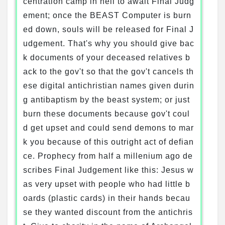
centration camp in hell to await Final Judg
ement; once the BEAST Computer is burn
ed down, souls will be released for Final J
udgement. That's why you should give bac
k documents of your deceased relatives b
ack to the gov't so that the gov't cancels th
ese digital antichristian names given durin
g antibaptism by the beast system; or just
burn these documents because gov't coul
d get upset and could send demons to mar
k you because of this outright act of defian
ce. Prophecy from half a millenium ago de
scribes Final Judgement like this: Jesus w
as very upset with people who had little b
oards (plastic cards) in their hands becau
se they wanted discount from the antichris