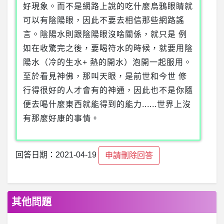
好現象。而不是網路上說的吃什麼烏鴉眼睛就
可以有陰陽眼，因此不要去相信那些網路謠
言。陰陽水則跟陰陽眼沒啥關係，就只是 例
如在收驚完之後，要喝符水的時候，就要用陰
陽水（冷的生水+ 熱的開水）泡開一起服用。
至於看見神佛，那叫天眼，是前世和今世 修
行得很好的人才會有的神通，因此也不是你隨
便去喝什麼東西就能得到的能力......世界上沒
有那麼好康的事情。
回答日期：2021-04-19
申請刪除回答
其他問題