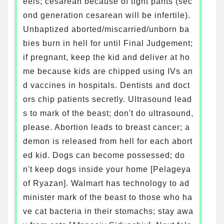
eels; cesarean because of tight pants (sec
ond generation cesarean will be infertile).
Unbaptized aborted/miscarried/unborn ba
bies burn in hell for until Final Judgement;
if pregnant, keep the kid and deliver at ho
me because kids are chipped using IVs an
d vaccines in hospitals. Dentists and doct
ors chip patients secretly. Ultrasound lead
s to mark of the beast; don't do ultrasound,
please. Abortion leads to breast cancer; a
demon is released from hell for each abort
ed kid. Dogs can become possessed; do
n't keep dogs inside your home [Pelageya
of Ryazan]. Walmart has technology to ad
minister mark of the beast to those who ha
ve cat bacteria in their stomachs; stay awa