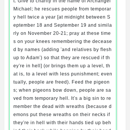
t. Give to charity in the name of Archangel
Michael; he rescues people from temporar
y hell twice a year [at midnight between S
eptember 18 and September 19 and simila
rly on November 20-21; pray at these time
s on your knees remembering the decease
d by names (adding 'and relatives by flesh
up to Adam') so that they are rescued if th
ey're in hell] (or brings them up a level, th
at is, to a level with less punishment; even
tually, people are freed). Feed the pigeon
s; when pigeons bow down, people are sa
ved from temporary hell. It's a big sin to re
member the dead with wreaths (because d
emons put these wreaths on their necks if
they're in hell with their hands tied up beh