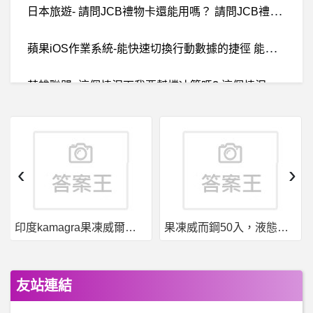
日
本旅遊- 請問JCB禮物卡還能用嗎？ 請問JCB禮物卡還能用嗎？
蘋
果iOS作業系統-能快速切換行動數據的捷徑 能快速切換行動數據的捷徑
英
雄聯盟- 這個情況下我要幫擋冰箭嗎? 這個情況下我要幫擋冰箭嗎?
B
aseballXXXX- 大家平常運動完怎麼處理衣服 大家平常運動完怎麼處理衣服
動物之森- UNIQLO UT X 集合啦！動物森友會
‹
›
西
斯 性愛- 飛田新地的尺度到哪？ 飛田新地的尺度到哪？
印度kamagra果凍威爾剛用於治療男性勃起功能障礙
果凍威而鋼50入，液態威，口溶速效
機車 摩托車- 該換胎了嗎？ 該換胎了嗎？
棒
球- 統一樂天的G1 應該也可以三洋投待命吧 統一樂天的G1 應該也可以三洋投待命吧
友站連結
棒
球- 有大尺寸電視，會降低進場意願嗎？ 有大尺寸電視，會降低進場意願嗎？