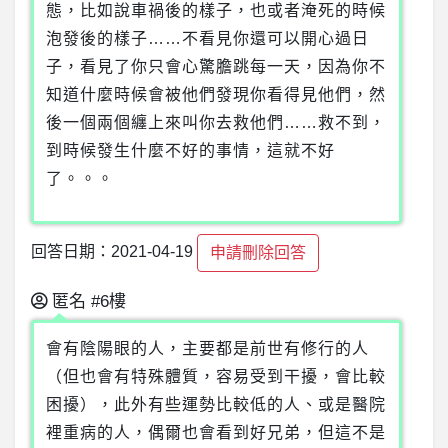
態，比如說車禍後的樣子，也或者淹死的時候
泡發後的樣子……不看見你還可以開心過日
子，看見了你只會心驚膽跳每一天，因為你不
知道什麼時候會被他們發現你看得見他們，然
後一個兩個纏上來叫你去救他們……救不到，
到時候發生什麼不好的事情，這就不好
了。。。
回答日期：2021-04-19
申請刪除回答
匿名
#6樓
會有陰陽眼的人，主要都是前世有修行的人
（但也會有特殊體質，容易受到干擾，會比較
困擾），此外有些運勢比較低的人、或是醫院
裡重病的人，偶爾也會看到好兄弟，但這不是