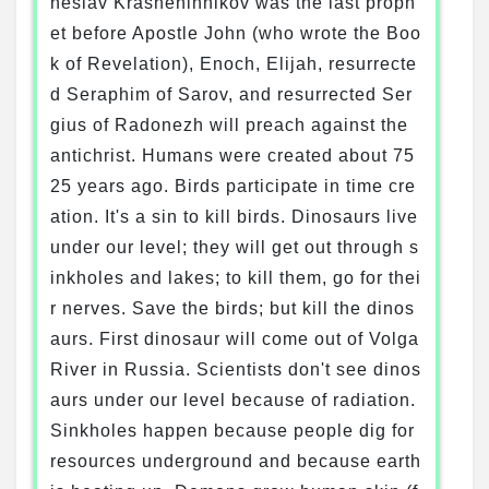
heslav Krasheninnikov was the last proph
et before Apostle John (who wrote the Boo
k of Revelation), Enoch, Elijah, resurrecte
d Seraphim of Sarov, and resurrected Ser
gius of Radonezh will preach against the
antichrist. Humans were created about 75
25 years ago. Birds participate in time cre
ation. It's a sin to kill birds. Dinosaurs live
under our level; they will get out through s
inkholes and lakes; to kill them, go for thei
r nerves. Save the birds; but kill the dinos
aurs. First dinosaur will come out of Volga
River in Russia. Scientists don't see dinos
aurs under our level because of radiation.
Sinkholes happen because people dig for
resources underground and because earth