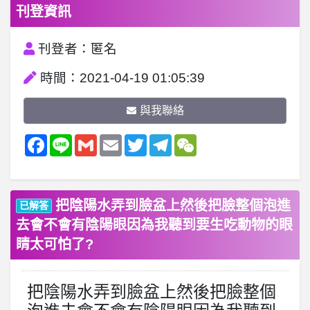
刊登資訊
刊登者：匿名
時間：2021-04-19 01:05:39
與我聯絡
Facebook
Line
Gmail
Email
Twitter
Telegram
WeChat
把陰陽水弄到臉盆上然後把臉整個泡進
已解答
去會不會有陰陽眼因為我聽到要生吃動物的眼
睛太可怕了?
把陰陽水弄到臉盆上然後把臉整個