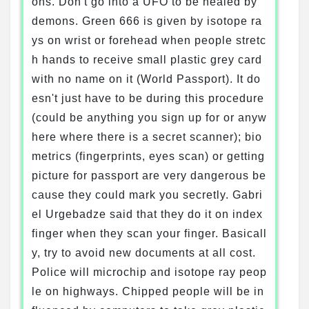
ons. Don't go into a UFO to be healed by
demons. Green 666 is given by isotope ra
ys on wrist or forehead when people stretc
h hands to receive small plastic grey card
with no name on it (World Passport). It do
esn't just have to be during this procedure
(could be anything you sign up for or anyw
here where there is a secret scanner); bio
metrics (fingerprints, eyes scan) or getting
picture for passport are very dangerous be
cause they could mark you secretly. Gabri
el Urgebadze said that they do it on index
finger when they scan your finger. Basicall
y, try to avoid new documents at all cost.
Police will microchip and isotope ray peop
le on highways. Chipped people will be in