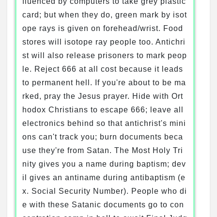
fluenced by computers to take grey plastic
card; but when they do, green mark by isot
ope rays is given on forehead/wrist. Food
stores will isotope ray people too. Antichri
st will also release prisoners to mark peop
le. Reject 666 at all cost because it leads
to permanent hell. If you're about to be ma
rked, pray the Jesus prayer. Hide with Ort
hodox Christians to escape 666; leave all
electronics behind so that antichrist's mini
ons can't track you; burn documents beca
use they're from Satan. The Most Holy Tri
nity gives you a name during baptism; dev
il gives an antiname during antibaptism (e
x. Social Security Number). People who di
e with these Satanic documents go to con