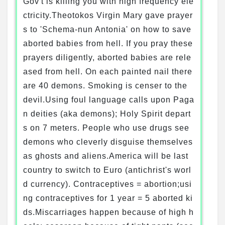
Gov't is killing you with high frequency ele
ctricity.Theotokos Virgin Mary gave prayer
s to 'Schema-nun Antonia' on how to save
aborted babies from hell. If you pray these
prayers diligently, aborted babies are rele
ased from hell. On each painted nail there
are 40 demons. Smoking is censer to the
devil.Using foul language calls upon Paga
n deities (aka demons); Holy Spirit depart
s on 7 meters. People who use drugs see
demons who cleverly disguise themselves
as ghosts and aliens.America will be last
country to switch to Euro (antichrist's worl
d currency). Contraceptives = abortion;usi
ng contraceptives for 1 year = 5 aborted ki
ds.Miscarriages happen because of high h