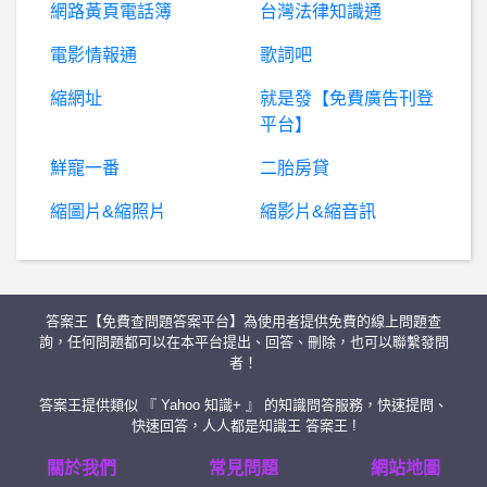
網路黃頁電話簿
台灣法律知識通
棒
球- 全壘打王/打擊率王是不是也很會點球? 全壘打王/打擊率王是不是也很會點球?
電影情報通
歌詞吧
縮網址
就是發【免費廣告刊登
房
屋交易- 有沒有辦法讓都更的價錢公開流程化 有沒有辦法讓都更的價錢公開流程化
平台】
棒
球- 有邦寶也在瑟瑟發抖的嗎？ 有邦寶也在瑟瑟發抖的嗎？
鮮寵一番
二胎房貸
縮圖片&縮照片
縮影片&縮音訊
希
洽- 為什麼法國連日服馬娘不用VPN啊? 為什麼法國連日服馬娘不用VPN啊?
西
斯 性愛- 女人生理期前後是會想要還是不想要? 女人生理期前後是會想要還是不想要?
答案王【免費查問題答案平台】為使用者提供免費的線上問題查
詐騙板- 手機交易糾紛
詢，任何問題都可以在本平台提出、回答、刪除，也可以聯繫發問
者！
創
康富是真是假？假投資真詐騙、創康富詐騙、創康富投顧詐騙、十大投顧詐騙、創康富詐騙APP、LINE投資群組詐騙、飆股投資申購中籤詐騙、受害人被騙千萬台幣
答案王提供類似 『 Yahoo 知識+ 』 的知識問答服務，快速提問、
快速回答，人人都是知識王 答案王 !
BaseballXXXX- 中職找洋砲 中職找洋砲
關於我們
常見問題
網站地圖