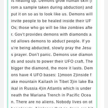
is heating up. Demons grow human skin (f
rom a sample taken during abduction) and
put it on so as to look like us. Demons will
invite people to be healed inside their UF
Os; those who go will be like zombies afte
r. Gov't provides demons with diamonds a
nd allows demons to abduct people. If yo
u're being abducted, slowly pray the Jesu
s prayer. Don't panic. Demons use diamon
ds and souls to power their UFO craft. The
bigger the diamond, the more it lasts. Dem
ons have 4 UFO bases: 1)moon 2)inside f
ake mountain Kailash in Tibet 3)in lake Ba
ikal in Russia 4)in Atlantis which is under
neath the Mariana Trench in Pacific Ocea
n. There are no aliens. Nobody lives on ot