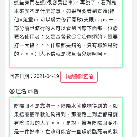
這些旁門左道(很容易出事)。再說了，看到鬼
本來就不是什麼好事。如果想要看到靈體(神
仙)(鬼靈)，可以努力修行開啟(天眼)。ps:一
部分前世修行的人可以看到回應下面那一位@
匿名使用者：又是基督教🙄🙄🙄夠煩的，還要
打一大段。。。什麼都是錯的，只有耶穌是對
的。。。別人不信就是撒旦魔鬼喔呵呵。
回答日期：2021-04-19
申請刪除回答
匿名
#5樓
陰陽眼不是靠泡一下陰陽水就能夠得到的，如
果這麼簡單就能夠得到，那麼路上到處都是擁
有陰陽眼的人了。。。是說，擁有陰陽眼並不
是一件好事，亡魂可能會一直處於臨死前的狀