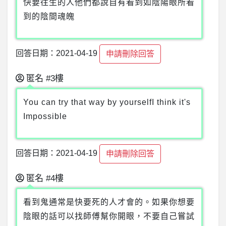
快要往生的人他們都說自有看到如陰陽眼所看
到的陰間魂魄
回答日期：2021-04-19
申請刪除回答
匿名
#3樓
You can try that way by yourselfI think it's
Impossible
回答日期：2021-04-19
申請刪除回答
匿名
#4樓
看到鬼通常是快要死的人才會的。如果你想要
陰眼的話可以找師傅幫你開眼，不要自己嘗試